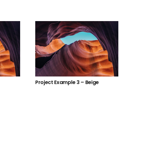
Project Example 3 – Beige