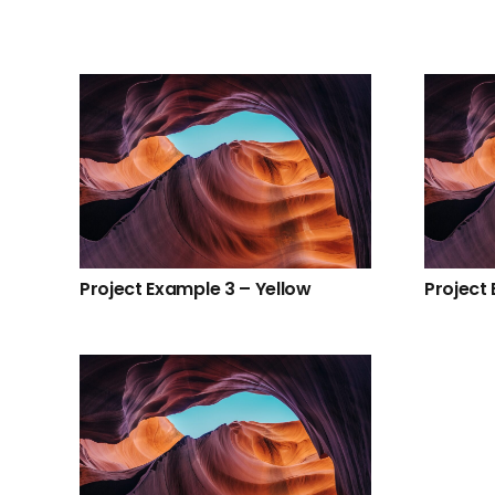
Project Example 3 – Yellow
Project 