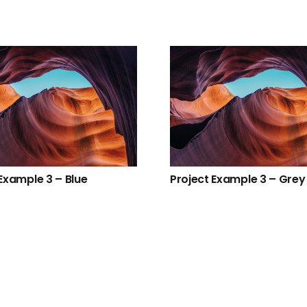
Example 3 – Blue
Project Example 3 – Grey