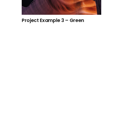
Project Example 3 – Green